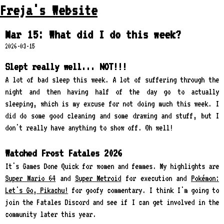
Freja's Website
Mar 15: What did I do this week?
2026-03-15
Slept really well... NOT!!!
A lot of bad sleep this week. A lot of suffering through the
night and then having half of the day go to actually
sleeping, which is my excuse for not doing much this week. I
did do some good cleaning and some drawing and stuff, but I
don't really have anything to show off. Oh well!
Watched Frost Fatales 2026
It's Games Done Quick for women and femmes. My highlights are
Super Mario 64
and
Super Metroid
for execution and
Pokémon:
Let's Go, Pikachu!
for goofy commentary. I think I'm going to
join the Fatales Discord and see if I can get involved in the
community later this year.