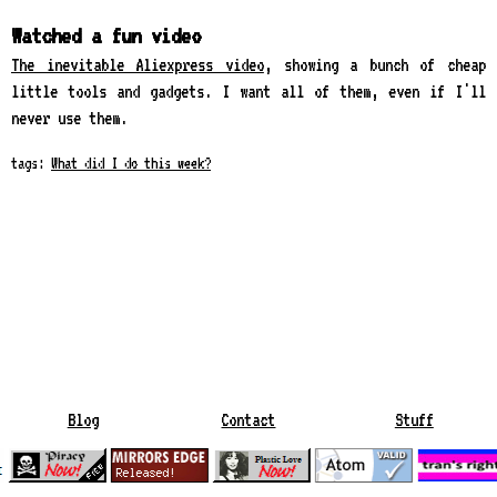
Watched a fun video
The inevitable Aliexpress video
, showing a bunch of cheap
little tools and gadgets. I want all of them, even if I'll
never use them.
tags:
What did I do this week?
Blog
Contact
Stuff